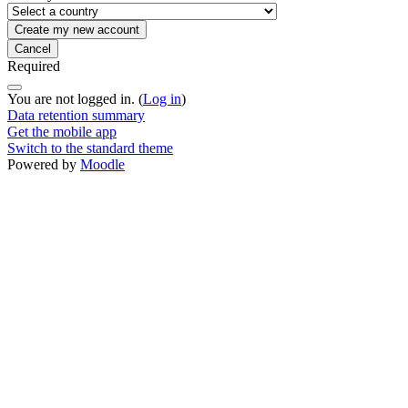
Required
You are not logged in. (
Log in
)
Data retention summary
Get the mobile app
Switch to the standard theme
Powered by
Moodle