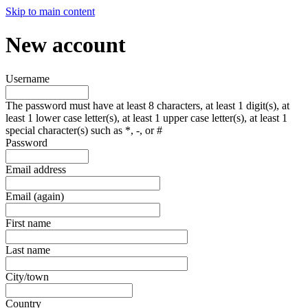
Skip to main content
New account
Username
The password must have at least 8 characters, at least 1 digit(s), at
least 1 lower case letter(s), at least 1 upper case letter(s), at least 1
special character(s) such as *, -, or #
Password
Email address
Email (again)
First name
Last name
City/town
Country