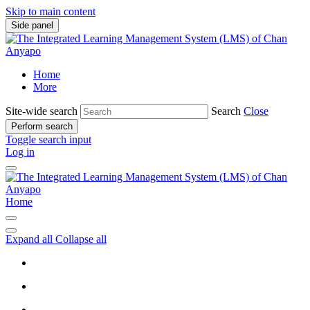
Skip to main content
Side panel
Home
More
Site-wide search
Search
Close
Perform search
Toggle search input
Log in
Home
Expand all
Collapse all