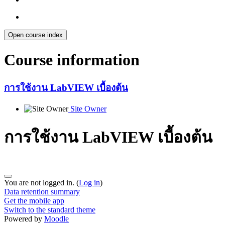
Open course index
Course information
การใช้งาน LabVIEW เบื้องต้น
Site Owner
การใช้งาน LabVIEW เบื้องต้น
You are not logged in. (
Log in
)
Data retention summary
Get the mobile app
Switch to the standard theme
Powered by
Moodle