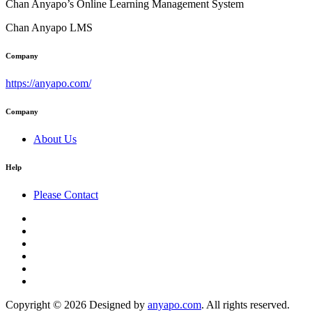
Chan Anyapo’s Online Learning Management System
Chan Anyapo LMS
Company
https://anyapo.com/
Company
About Us
Help
Please Contact
Copyright © 2026 Designed by
anyapo.com
. All rights reserved.